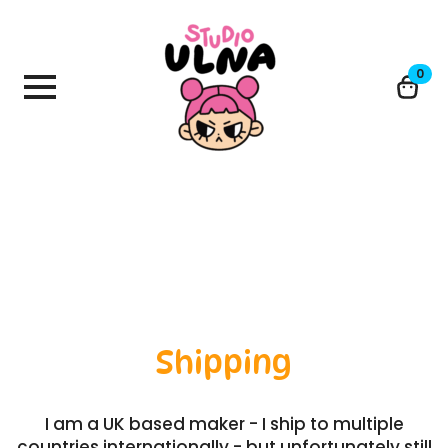
0
Shipping
I am a UK based maker - I ship to multiple
countries internationally - but unfortunately still