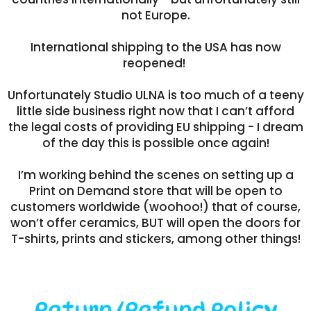
not Europe.
International shipping to the USA has now
reopened!
Unfortunately Studio ULNA is too much of a teeny
little side business right now that I can’t afford
the legal costs of providing EU shipping - I dream
of the day this is possible once again!
I’m working behind the scenes on setting up a
Print on Demand store that will be open to
customers worldwide (woohoo!) that of course,
won’t offer ceramics, BUT will open the doors for
T-shirts, prints and stickers, among other things!
Return/Refund Policy