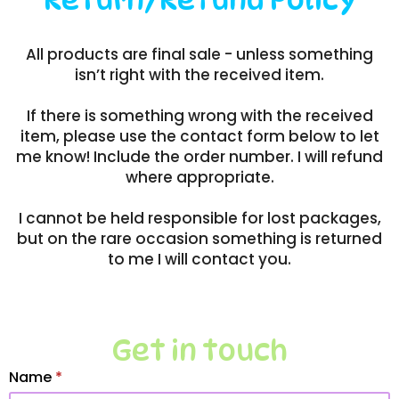
All products are final sale - unless something
isn’t right with the received item.
If there is something wrong with the received
item, please use the contact form below to let
me know! Include the order number. I will refund
where appropriate.
I cannot be held responsible for lost packages,
but on the rare occasion something is returned
to me I will contact you.
Get in touch
Name
*