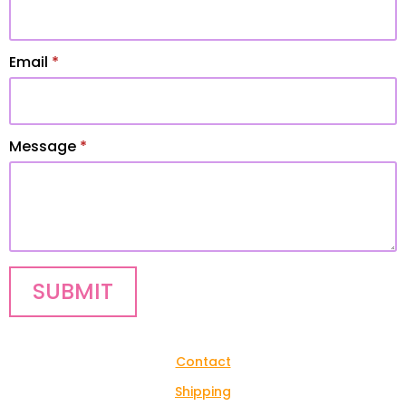
Email
*
Message
*
SUBMIT
Contact
Shipping